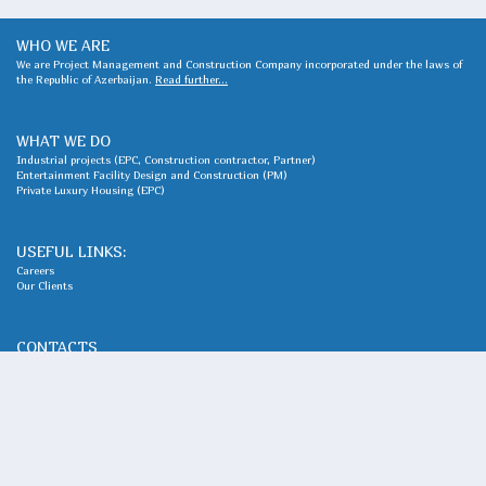
WHO WE ARE
We are Project Management and Construction Company incorporated under the laws of
the Republic of Azerbaijan.
Read further...
WHAT WE DO
Industrial projects (EPC, Construction contractor, Partner)
Entertainment Facility Design and Construction (PM)
Private Luxury Housing (EPC)
USEFUL LINKS:
Careers
Our Clients
CONTACTS
Adress : Khatai district, Natig Aliyev 10, AZ1025
Phone:
+994 12 489 06 93
Queries, requests, and general issues; Expressions of interest, requests for services,
cooperation proposals
office@ais.com.az
©2024, All Rights Reserved, AIS LLC Azerbaijan