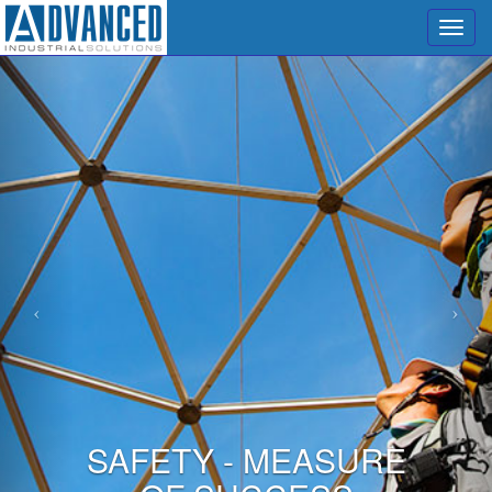
Menu
SAFETY - MEASURE