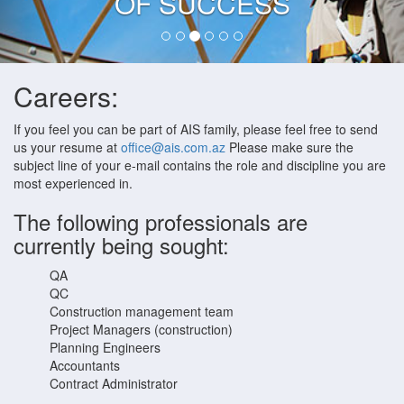
OF SUCCESS
Careers:
If you feel you can be part of AIS family, please feel free to send
us your resume at
office@ais.com.az
Please make sure the
subject line of your e-mail contains the role and discipline you are
most experienced in.
The following professionals are
currently being sought:
QA
QC
Construction management team
Project Managers (construction)
Planning Engineers
Accountants
Contract Administrator