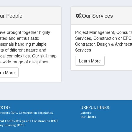
ur People
Our Services
ve brought together highly
Project Management, Consult
ated and enthusiastic
Services, Construction or EPC
ssionals handling multiple
Contractor, Design & Architect
ts of different nature and
Services
cal complexities. Our skill map
Learn More
 wide range of disciplines.
rn More
E DO
USEFUL LINKS:
projects (EPC, Construction contractor,
Careers
Our Clients
nt Facility Design and Construction (PM)
ury Housing (EPC)