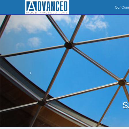
Our Co
S