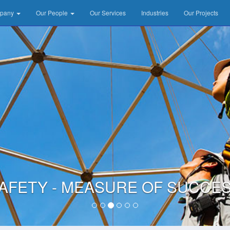
mpany
Our People
Our Services
Industries
Our Projects
AFETY - MEASURE OF SUCCE