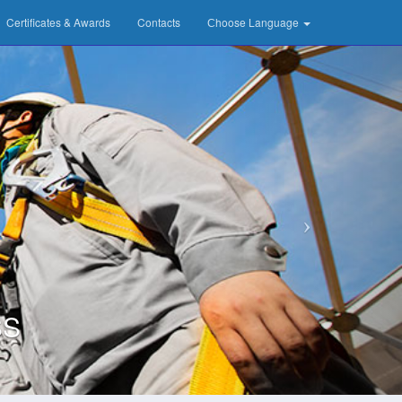
Certificates & Awards
Contacts
Сhoose Language
SS