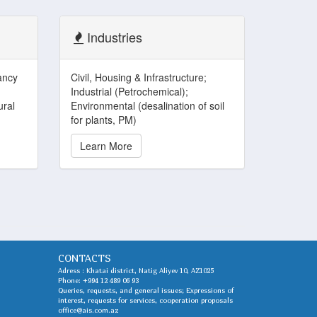
Industries
ancy
Civil, Housing & Infrastructure;
Industrial (Petrochemical);
ural
Environmental (desalination of soil
for plants, PM)
Learn More
CONTACTS
Adress : Khatai district, Natig Aliyev 10, AZ1025
Phone:
+994 12 489 06 93
Queries, requests, and general issues; Expressions of
interest, requests for services, cooperation proposals
office@ais.com.az