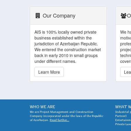
Our Company
O
AIS is 100% locally owned private
We ha
business established within the
motiv
jurisdiction of Azerbaijan Republic.
profe
We entered the construction market
projec
back in early 2010 in small groups
techni
under different names.
covers
Learn More
Lea
WHO WE ARE
WHAT W
We are Project Management and Construction
Industrial 
Company incorporated under the laws of the Republic
Partner)
of Azerbaijan.
Read further...
Entertainme
Private Lux