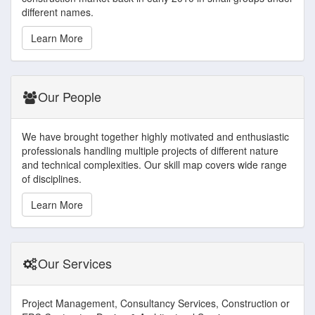
different names.
Learn More
Our People
We have brought together highly motivated and enthusiastic
professionals handling multiple projects of different nature
and technical complexities. Our skill map covers wide range
of disciplines.
Learn More
Our Services
Project Management, Consultancy Services, Construction or