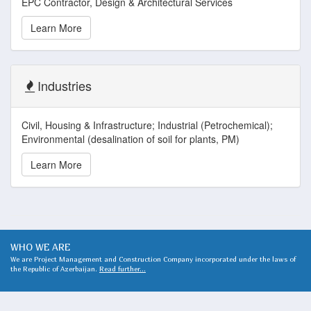
EPC Contractor, Design & Architectural Services
Learn More
Industries
Civil, Housing & Infrastructure; Industrial (Petrochemical);
Environmental (desalination of soil for plants, PM)
Learn More
WHO WE ARE
We are Project Management and Construction Company incorporated under the laws of
the Republic of Azerbaijan.
Read further...
WHAT WE DO