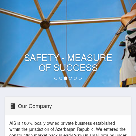
SAFETY - MEASURE
OF SUCCESS
Our Company
AIS is 100% locally owned private business established
within the jurisdiction of Azerbaijan Republic. We entered the
construction market back in early 2010 in small groups under