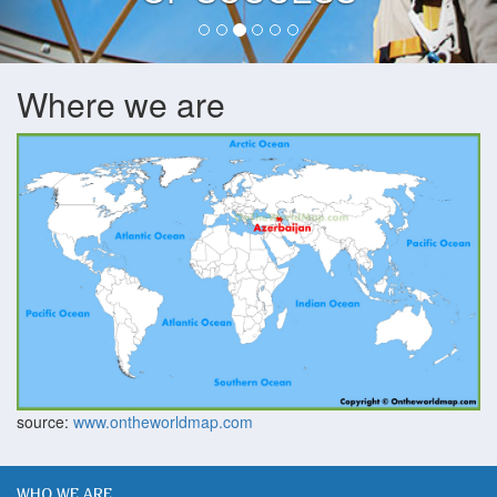
Where we are
source:
www.ontheworldmap.com
WHO WE ARE