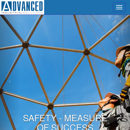
Menu
SAFETY - MEASURE
OF SUCCESS