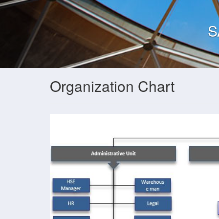
S
Organization Chart